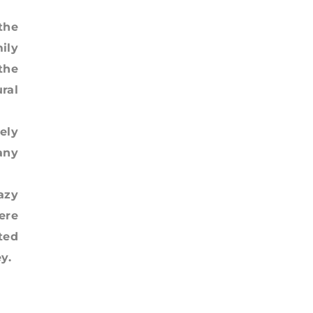
the
ily
the
ral
ely
any
azy
ere
ted
y.