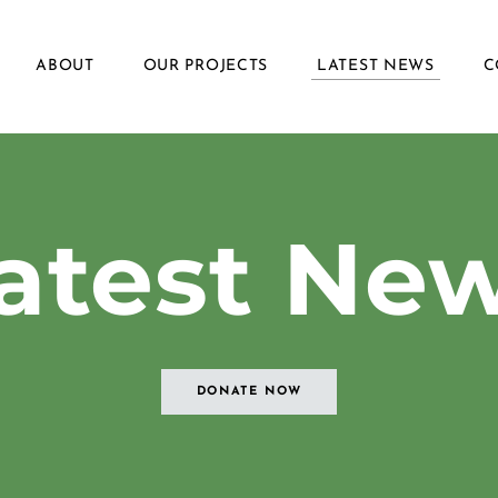
ABOUT
OUR PROJECTS
LATEST NEWS
C
Latest Ne
DONATE NOW