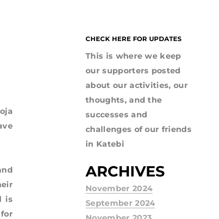
CHECK HERE FOR UPDATES
This is where we keep
our supporters posted
about our activities, our
thoughts, and the
oja
successes and
ave
challenges of our friends
in Katebi
ARCHIVES
and
eir
November 2024
 is
September 2024
for
November 2023