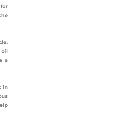
for
 the
le.
oil
e a
 in
ous
elp