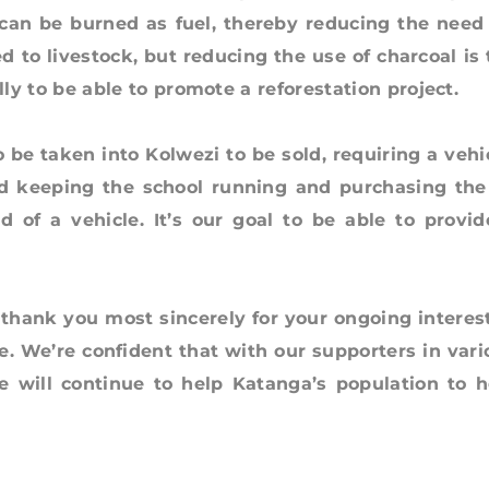
can be burned as fuel, thereby reducing the need 
ed to livestock, but reducing the use of charcoal is
 to be able to promote a reforestation project.
aken into Kolwezi to be sold, requiring a vehic
d keeping the school running and purchasing the 
 of a vehicle. It’s our goal to be able to provid
k you most sincerely for your ongoing interest
e. We’re confident that with our supporters in vari
 will continue to help Katanga’s population to h