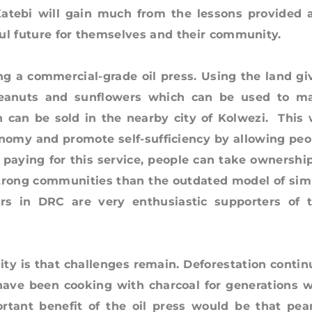
 Katebi will gain much from the lessons provided 
tful future for themselves and their community.
commercial-grade oil press. Using the land gi
anuts and sunflowers which can be used to m
h can be sold in the nearby city of Kolwezi. This w
nomy and promote self-sufficiency by allowing peo
y paying for this service, people can take ownership
g strong communities than the outdated model of sim
rs in DRC are very enthusiastic supporters of t
s that challenges remain. Deforestation contin
have been cooking with charcoal for generations w
ortant benefit of the oil press would be that pea