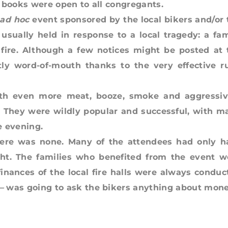
 books were open to all congregants.
ad hoc
event sponsored by the local bikers and/or 
 usually held in response to a local tragedy: a fam
a fire. Although a few notices might be posted at 
tly word-of-mouth thanks to the very effective ru
with even more meat, booze, smoke and aggressiv
. They were wildly popular and successful, with m
e evening.
ere was none. Many of the attendees had only h
t. The families who benefited from the event w
inances of the local fire halls were always conduc
 —
was going to ask the bikers anything about mone