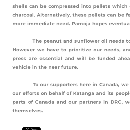
shells can be compressed into pellets which 
charcoal. Alternatively, these pellets can be f
more immediate need. Pamoja hopes eventually
The peanut and sunflower oil needs to be t
However we have to prioritize our needs, an
press are essential and will be funded ahead
vehicle in the near future.
To our supporters here in Canada, we than
our efforts on behalf of Katanga and its peopl
parts of Canada and our partners in DRC, we
themselves.