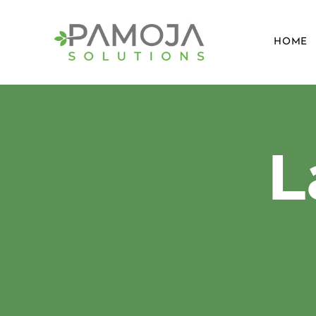
HOME
​