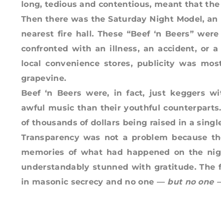
long, tedious and contentious, meant that the
Then there was the Saturday Night Model, an
nearest fire hall. These “Beef ‘n Beers” were
confronted with an illness, an accident, or 
local convenience stores, publicity was mos
grapevine.
Beef ‘n Beers were, in fact, just keggers 
awful music than their youthful counterparts
of thousands of dollars being raised in a singl
Transparency was not a problem because th
memories of what had happened on the nigh
understandably stunned with gratitude. The f
in masonic secrecy and no one —
but
no one