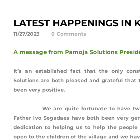
LATEST HAPPENINGS IN 
11/27/2023
0 Comments
A message from Pamoja Solutions Presid
It’s an established fact that the only con
Solutions are both pleased and grateful that
been very positive.
We are quite fortunate to have two ne
Father Ivo Segadaes have both been very gen
dedication to helping us to help the people 
open to the children of the village and we ha