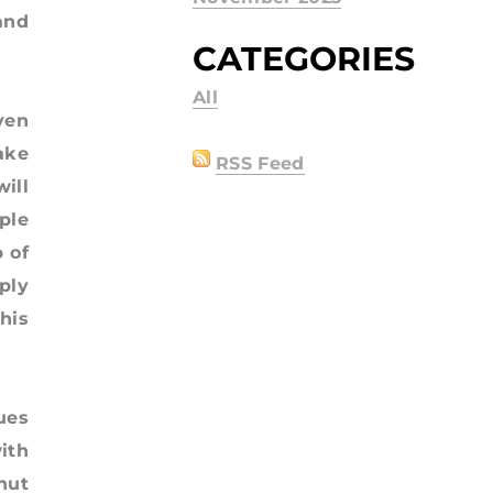
and
CATEGORIES
All
ven
ake
RSS Feed
ill
ple
 of
ply
his
ues
ith
nut