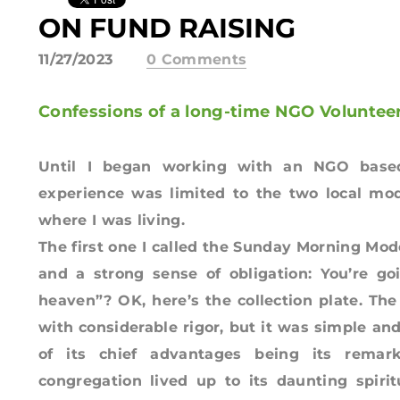
ON FUND RAISING
11/27/2023
0 Comments
Confessions of a long-time NGO Volunte
Until I began working with an NGO based
experience was limited to the two local mod
where I was living.
The first one I called the Sunday Morning Mo
and a strong sense of obligation: You’re go
heaven”? OK, here’s the collection plate. Th
with considerable rigor, but it was simple an
of its chief advantages being its remark
congregation lived up to its daunting spiri