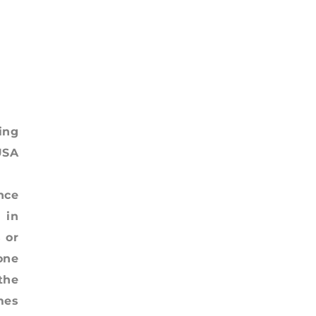
ing
USA
nce
 in
 or
one
the
mes