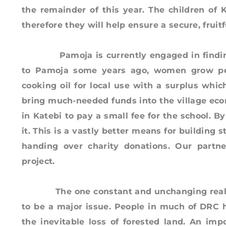
the remainder of this year. The children of
therefore they will help ensure a secure, frui
Pamoja is currently engaged in finding a 
to Pamoja some years ago, women grow pe
cooking oil for local use with a surplus whic
bring much-needed funds into the village eco
in Katebi to pay a small fee for the school. B
it. This is a vastly better means for buildin
handing over charity donations. Our partne
project.
The one constant and unchanging reality i
to be a major issue. People in much of DRC 
the inevitable loss of forested land. An imp