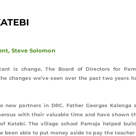
KATEBI
ent, Steve Solomon
stant is change. The Board of Directors for Pam
 the changes we’ve seen over the past two years h
w partners in DRC. Father Georges Kalenga 
erous with their valuable time and have shown th
of Katebi. The village school Pamoja helped build
ve been able to put money aside to pay the teacher 