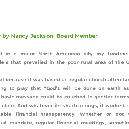
er by Nancy Jackson, Board Member
 in a major North American city my fundrais
els that prevailed in the poor rural area of the 
del because it was based on regular church attenda
ing to pray that “God’s will be done on earth as
e basic message could be couched in gentler terms
d clear. And whatever its shortcomings, it worked, 
able financial transparency. Whether or not 
tual mandate, regular financial meetings, someti