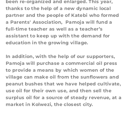
been re-organized and enlarged. This year,
thanks to the help of a new dynamic local
partner and the people of Katebi who formed
a Parents' Association, Pamoja will fund a
full-time teacher as well as a teacher’s
assistant to keep up with the demand for
education in the growing village.
In addition, with the help of our supporters,
Pamoja will purchase a commercial oil press
to provide a means by which women of the
village can make oil from the sunflowers and
peanut bushes that we have helped cultivate,
use oil for their own use, and then sell the
surplus oil
for a source of steady revenue,
at a
market in Kolwezi, the closest city.