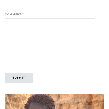
COMMENT
*
SUBMIT