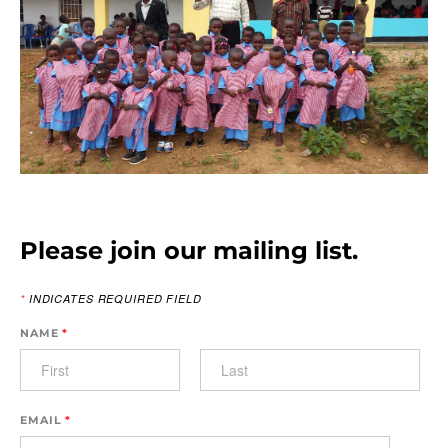
​
Please join our mailing list.
*
INDICATES REQUIRED FIELD
NAME
*
EMAIL
*