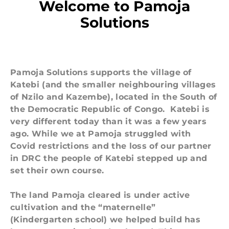
Welcome to Pamoja
Solutions
Pamoja Solutions supports the
village of
Katebi
(and the smaller neighbouring villages
of Nzilo and Kazembe), located in the South of
the Democratic Republic of Congo. Katebi is
very different today than it was a few years
ago. While we at Pamoja struggled with
Covid restrictions and the loss of our partner
in DRC the people of Katebi stepped up and
set their own course.
The land Pamoja cleared is under active
cultivation and the “maternelle”
(Kindergarten school) we helped build has