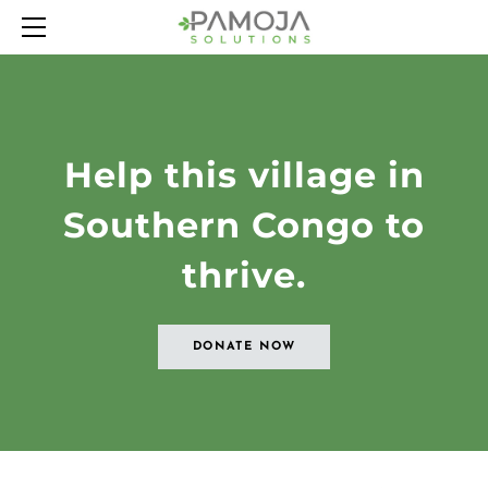
HOME
ABOUT
OUR PROJECTS
LATEST NEWS
Help this village in
CONTACT
Southern Congo to
thrive.
DONATE NOW