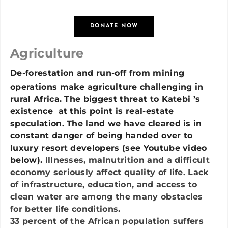
DONATE NOW
Agriculture
De-forestation and run-off from mining
operations make agriculture challenging in
rural Africa. The biggest threat to Katebi ’s
existence at this point is real-estate
speculation. The land we have cleared is in
constant danger of being handed over to
luxury resort developers (see Youtube video
below).
Illnesses, malnutrition and a difficult
economy seriously affect quality of life. Lack
of infrastructure, education, and access to
clean water are among the many obstacles
for better life conditions.
33 percent of the African population suffers