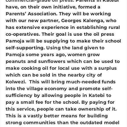
commercial-grade oil press.
Parents in Katebi
have, on their own initiative, formed a
Parents’ Association. They will be working
with our new partner, Georges Kalenga, who
has extensive experience in establishing rural
co-operatives. Their goal is use the oil press
Pamoja will be supplying to make their school
self-supporting.
Using the land given to
Pamoja some years ago, women grow
peanuts and sunflowers which can be used to
make cooking oil for local use with a surplus
which can be sold in the nearby city of
Kolwezi. This will bring much-needed funds
into the village economy and promote self-
sufficiency by allowing people in Katebi to
pay a small fee for the school. By paying for
this service, people can take ownership of it.
This is a vastly better means for building
strong communities than the outdated model