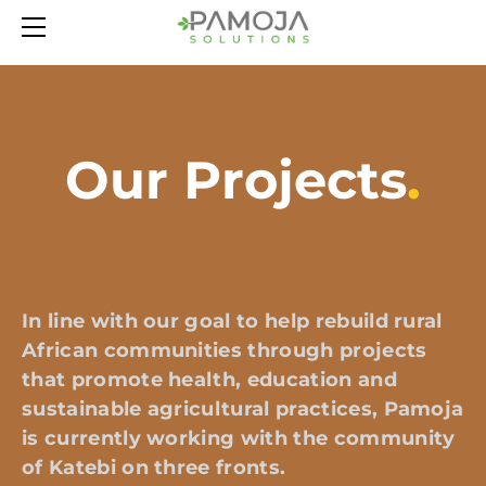
HOME
ABOUT
OUR PROJECTS
LATEST NEWS
Our Projects
.
CONTACT
In line with our goal to help rebuild rural
African communities through projects
that promote health, education and
sustainable agricultural practices, Pamoja
is currently working with the community
of Katebi on three fronts.