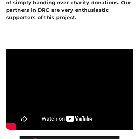
of simply handing over charity donations. Our
partners in DRC are very enthusiastic
supporters of this project.