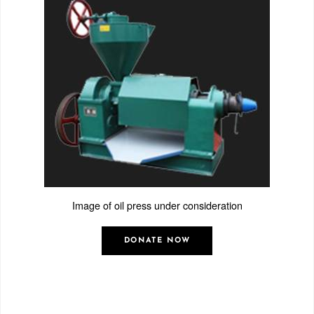
Image of oil press under consideration
DONATE NOW