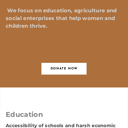
We focus on education, agriculture and
social enterprises that help women and
children thrive
.
DONATE NOW
Education
Accessibility of schools and harsh economic