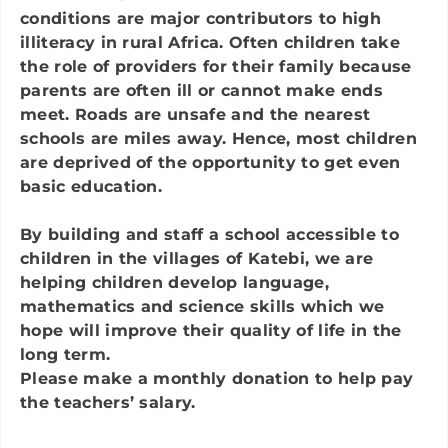
conditions are major contributors to high
illiteracy in rural Africa. Often children take
the role of providers for their family because
parents are often ill or cannot make ends
meet. Roads are unsafe and the nearest
schools are miles away. Hence, most children
are deprived of the opportunity to get even
basic education.
By building and staff a school accessible to
children in the villages of Katebi, we are
helping children develop language,
mathematics and science skills which we
hope will improve their quality of life in the
long term.
Please make a
monthly
donation to help pay
the teachers’ salar
y.