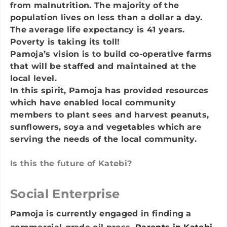
from malnutrition. The majority of the
population lives on less than a dollar a day.
The average life expectancy is 41 years.
Poverty is taking its toll!
Pamoja’s vision is to build co-operative farms
that will be staffed and maintained at the
local level.
In this spirit, Pamoja has provided resources
which have enabled local community
members to plant sees and harvest peanuts,
sunflowers, soya and vegetables which are
serving the needs of the local community.
​Is this the future of Katebi?
Social Enterprise
Pamoja is currently engaged in finding a